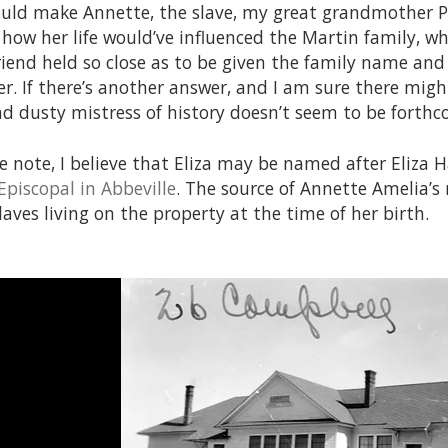
uld make Annette, the slave, my great grandmother Pe
how her life would’ve influenced the Martin family, w
friend held so close as to be given the family name and
r. If there’s another answer, and I am sure there migh
and dusty mistress of history doesn’t seem to be forth
de note, I believe that Eliza may be named after Eliza
 Episcopal in Abbeville
. The source of Annette Amelia’s n
laves living on the property at the time of her birth.