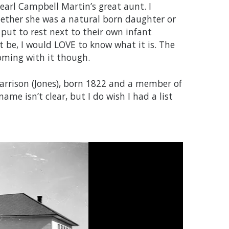
arl Campbell Martin’s great aunt. I
hether she was a natural born daughter or
 put to rest next to their own infant
t be, I would LOVE to know what it is. The
coming with it though.
 Harrison (Jones), born 1822 and a member of
ame isn’t clear, but I do wish I had a list