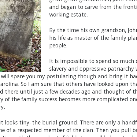
and began to carve from the front
working estate.
By the time his own grandson, Joh
his life as master of the family p
people.
It is impossible to spend so much 
slavery and oppressive patriarchy w
I will spare you my postulating though and bring it bac
arolina. So I am sure that others have looked upon th
d there until just a few decades ago and thought of t
ry of the family success becomes more complicated on
y.
t it looks tiny, the burial ground. There are only a han
e of a respected member of the clan. Then you pull bac