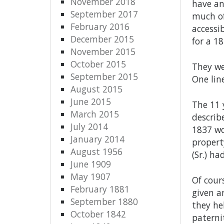
November 2018
have an
September 2017
much of
February 2016
accessi
December 2015
for a 1
November 2015
October 2015
They we
September 2015
One lin
August 2015
June 2015
The 11 
March 2015
describ
July 2014
1837 wo
January 2014
propert
August 1956
(Sr.) h
June 1909
May 1907
Of cour
February 1881
given a
September 1880
they he
October 1842
paterni