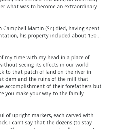
ier what was to become an extraordinary
n Campbell Martin (Sr.) died, having spent
lantation, his property included about 130…
of my time with my head in a place of
ithout seeing its effects in our world
k to that patch of land on the river in
at dam and the ruins of the mill that
he accomplishment of their forefathers but
ce you make your way to the family
dful of upright markers, each carved with
k. I can’t say that the dozens (to stay