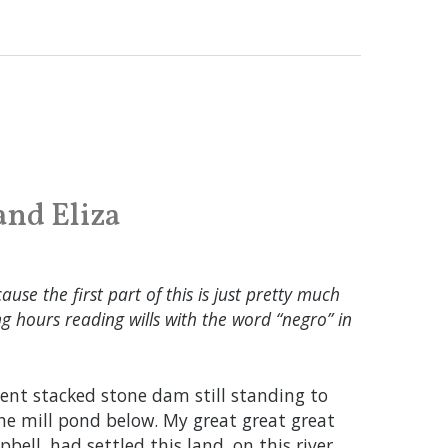
and Eliza
ause the first part of this is just pretty much
 hours reading wills with the word “negro” in
cient stacked stone dam still standing to
the mill pond below. My great great great
ell, had settled this land, on this river,