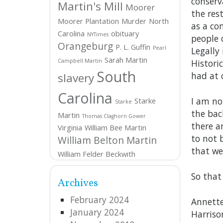
conserv
Martin's Mill
Moorer
the res
Moorer Plantation
Murder
North
as a co
Carolina
obituary
NYTimes
people o
Orangeburg
P. L. Guffin
Pearl
Legally 
Sarah Martin
Campbell Martin
Historic
South
had at 
slavery
Carolina
I am no
Starke
Starke
the bac
Martin
Thomas Claghorn Gower
there a
Virginia
William Bee Martin
to not 
William Belton Martin
that we
William Felder Beckwith
So that
Archives
February 2024
Annette
January 2024
Harriso