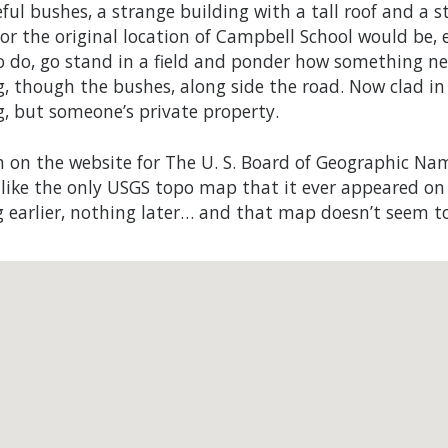
ful bushes, a strange building with a tall roof and a 
or the original location of Campbell School would be, ev
o do, go stand in a field and ponder how something ne
g, though the bushes, along side the road. Now clad in
g, but someone’s private property.
h on the website for The U. S. Board of Geographic N
s like the only USGS topo map that it ever appeared on
 earlier, nothing later… and that map doesn’t seem to