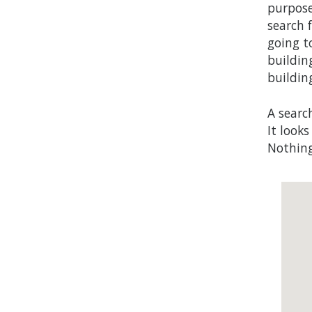
purpose
search f
going t
buildin
buildin
A searc
It look
Nothing