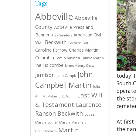
Tags
Abbeville
Abbeville
County
Abbeville Press and
Banner
American Civil
Alex Sanders
Beckwith
War
Carolina Fair
Caroline Farrow
Charles Martin
Columbia
Family business
Fannie Martin
Ina Holcombe
James Henry Shaw
John
Jamison
today. 
John Campb
South C
Campbell Martin
Julia
operate
Last WIll
Ann McMakin
L. L. Guffin
the sto
& Testament
Laurence
cemeter
Ranson Beckwith
Louise
At firs
Martin
Luther Martin
Mansfield
the nam
Martin
Hollingsworth