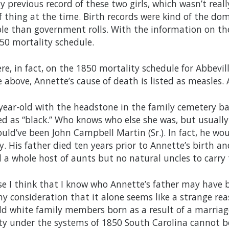
y previous record of these two girls, which wasn’t reall
 thing at the time. Birth records were kind of the do
ble than government rolls. With the information on th
850 mortality schedule.
re, in fact, on the 1850 mortality schedule for Abbeville
e above, Annette’s cause of death is listed as measles. 
year-old with the headstone in the family cemetery b
ed as “black.” Who knows who else she was, but usually 
uld’ve been John Campbell Martin (Sr.). In fact, he wo
y. His father died ten years prior to Annette’s birth 
ad a whole host of aunts but no natural uncles to carr
se I think that I know who Annette’s father may have b
ny consideration that it alone seems like a strange re
ld white family members born as a result of a marriag
ty under the systems of 1850 South Carolina cannot be