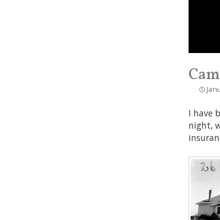
Camp
Jan
I have 
night, 
insuran