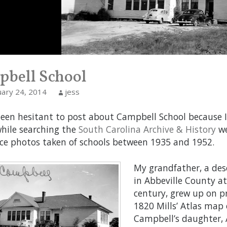
bell School
uary 24, 2014
jess
been hesitant to post about Campbell School because I
while searching the
South Carolina Archive & History
we
ce photos taken of schools between 1935 and 1952.
My grandfather, a des
in Abbeville County a
century, grew up on p
1820 Mills’ Atlas map 
Campbell’s daughter,