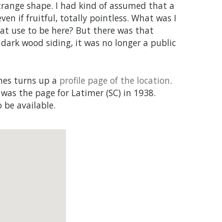
strange shape. I had kind of assumed that a
en if fruitful, totally pointless. What was I
at use to be here? But there was that
 dark wood siding, it was no longer a public
ames turns up a
profile page of the location
.
 was the page for Latimer (SC) in 1938.
 be available.