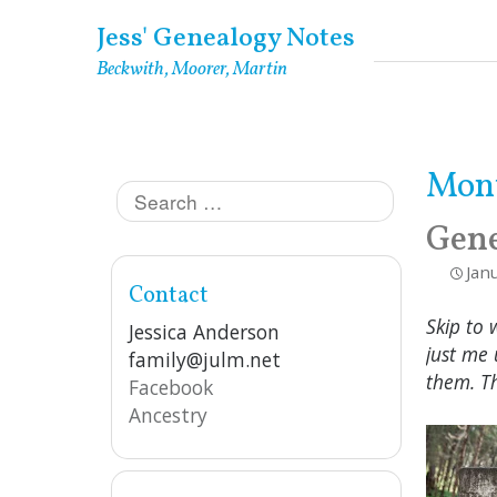
Skip
Jess' Genealogy Notes
to
Beckwith, Moorer, Martin
content
Mon
Search
for:
Gene
Jan
Contact
Skip to 
Jessica Anderson
just me 
family@julm.net
them. T
Facebook
Ancestry