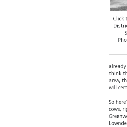
Click
Distri
Pho
already
think t
area, t
will ce
So here’
cows, r
Greenwo
Lowndes