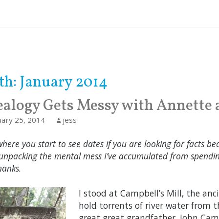
th:
January 2014
alogy Gets Messy with Annette 
uary 25, 2014
jess
where you start to see dates if you are looking for facts bec
unpacking the mental mess I’ve accumulated from spending
hanks.
I stood at Campbell’s Mill, the an
hold torrents of river water from 
great great grandfather, John Campb