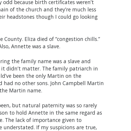
y odd because birth certificates weren’t
main of the church and they’re much less
eir headstones though I could go looking
 County. Eliza died of “congestion chills.”
Also, Annette was a slave.
aring the family name was a slave and
it didn’t matter. The family patriarch in
uld’ve been the only Martin on the
and had no other sons. John Campbell Martin
y the Martin name.
een, but natural paternity was so rarely
ason to hold Annette in the same regard as
e. The lack of importance given to
 understated. If my suspicions are true,