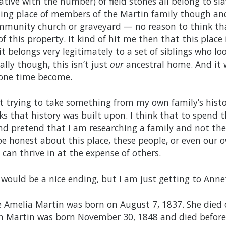
ative with the number) of field stones all belong to sl
ting place of members of the Martin family though and
mmunity church or graveyard — no reason to think th
f this property. It kind of hit me then that this place i
it belongs very legitimately to a set of siblings who lo
ally though, this isn’t just
our
ancestral home. And it 
one time become.
t trying to take something from my own family’s histor
ks that history was built upon. I think that to spen
nd pretend that I am researching a family and not the
be honest about this place, these people, or even our 
 can thrive in at the expense of others.
 would be a nice ending, but I am just getting to Annet
 Amelia Martin was born on August 7, 1837. She died on
n Martin was born November 30, 1848 and died before he