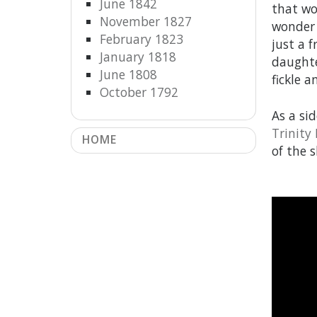
June 1842
that wo
November 1827
wonder 
February 1823
just a 
January 1818
daughte
June 1808
fickle 
October 1792
As a si
Trinity
HOME
of the s