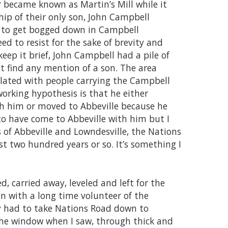
r became known as Martin’s Mill while it
ip of their only son, John Campbell
 to get bogged down in Campbell
ed to resist for the sake of brevity and
eep it brief, John Campbell had a pile of
t find any mention of a son. The area
ulated with people carrying the Campbell
rking hypothesis is that he either
h him or moved to Abbeville because he
 to have come to Abbeville with him but I
 of Abbeville and Lowndesville, the Nations
st two hundred years or so. It’s something I
d, carried away, leveled and left for the
on with a long time volunteer of the
ly had to take Nations Road down to
the window when I saw, through thick and