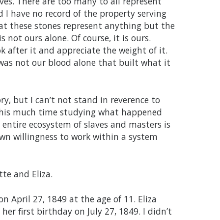
aves. There are too many to all represent
 I have no record of the property serving
at these stones represent anything but the
s not ours alone. Of course, it is ours.
ok after it and appreciate the weight of it.
was not our blood alone that built what it
y, but I can’t not stand in reverence to
d this much time studying what happened
 entire ecosystem of slaves and masters is
own willingness to work within a system
te and Eliza.
 April 27, 1849 at the age of 11. Eliza
r first birthday on July 27, 1849. I didn’t