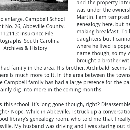
and the property late
was under the ownersh
Martin. I am tempted
 to enlarge. Campbell School
genealogy here, but ne
ct No. 26, Abbeville County.
making breakfast. To k
S112113: Insurance File
daughters but I canno
tographs, South Carolina
where he lived is pop
Archives & History
name though, so my wo
brought a brother wit
 had family in the area. His brother, Archibald, seems
here is much more to it. In the area between the towns
he Campbell family has had a large presence for the pa
rtainly dig into more in the coming months.
s this school. It’s long gone though, right? Disassemble
ight? Nope. While in Abbeville, I struck up a conversati
od library’s genealogy room, who told me that I real
ville. My husband was driving and I was staring out 