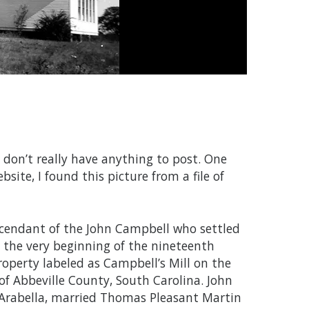
 don’t really have anything to post. One
bsite, I found this picture from a file of
cendant of the John Campbell who settled
t the very beginning of the nineteenth
roperty labeled as Campbell’s Mill on the
of Abbeville County, South Carolina. John
 Arabella, married Thomas Pleasant Martin