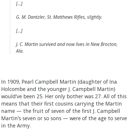
[…]
G. M. Dantzler, St. Matthews Rifles, slightly.
[…]
J. C. Martin survived and now lives in New Brocton,
Ala.
In 1909, Pearl Campbell Martin (daughter of Ina
Holcombe and the younger J. Campbell Martin)
would’ve been 25. Her only bother was 27. All of this
means that their first cousins carrying the Martin
name — the fruit of seven of the first J. Campbell
Martin’s seven or so sons — were of the age to serve
in the Army.