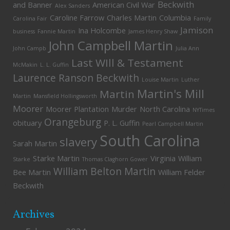
Beckwith
and Banner
American Civil War
Alex Sanders
Caroline Farrow
Charles Martin
Columbia
Carolina Fair
Family
Jamison
Ina Holcombe
business
Fannie Martin
James Henry Shaw
John Campbell Martin
John Campb
Julia Ann
Last WIll & Testament
McMakin
L. L. Guffin
Laurence Ranson Beckwith
Louise Martin
Luther
Martin's Mill
Martin
Martin
Mansfield Hollingsworth
Moorer
Moorer Plantation
Murder
North Carolina
NYTimes
Orangeburg
obituary
P. L. Guffin
Pearl Campbell Martin
South Carolina
slavery
Sarah Martin
Starke Martin
Virginia
William
Starke
Thomas Claghorn Gower
William Belton Martin
Bee Martin
William Felder
Beckwith
Archives