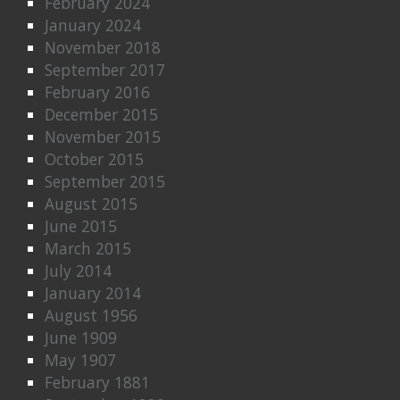
February 2024
January 2024
November 2018
September 2017
February 2016
December 2015
November 2015
October 2015
September 2015
August 2015
June 2015
March 2015
July 2014
January 2014
August 1956
June 1909
May 1907
February 1881