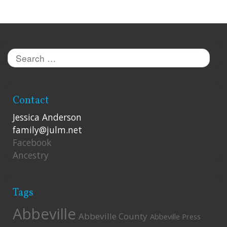
Search
for:
Contact
Jessica Anderson
family@julm.net
Facebook
Ancestry
Tags
Abbeville
Abbeville County
Abbeville Press