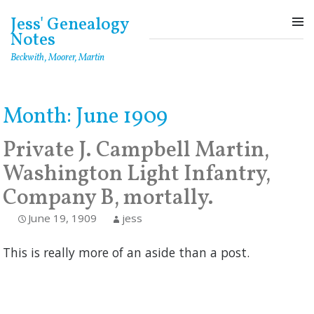
Skip
Jess' Genealogy
to
Notes
content
Beckwith, Moorer, Martin
Month:
June 1909
Private J. Campbell Martin,
Washington Light Infantry,
Company B, mortally.
June 19, 1909
jess
This is really more of an aside than a post.