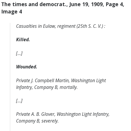
The times and democrat., June 19, 1909, Page 4,
Image 4
Casualties in Eulaw, regiment (25th S. C. V.) :
Killed.
[…]
Wounded.
Private J. Campbell Martin, Washington Light
Infantry, Company B, mortally.
[…]
Private A. B. Glover, Washington Light Infantry,
Company B, severely.