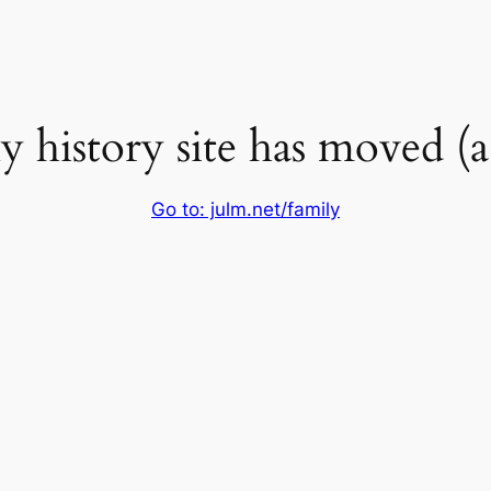
 history site has moved (a l
Go to: julm.net/family