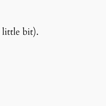
ittle bit).